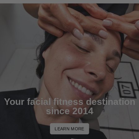
Your facial fitness destination
since 2014
LEARN MORE