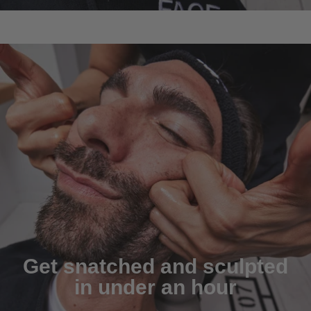
Get snatched and sculpted
in under an hour