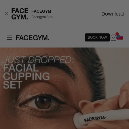
FACEGYM
Download
✕
Facegym App
0
BOOK NOW