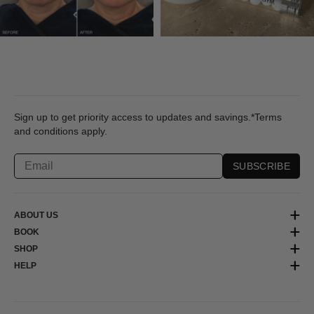
Sign up to get priority access to updates and savings.*Terms
and conditions apply.
SUBSCRIBE
ABOUT US
BOOK
SHOP
HELP