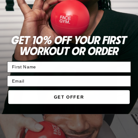
Become a member
JOIN TODAY
GET OFFER