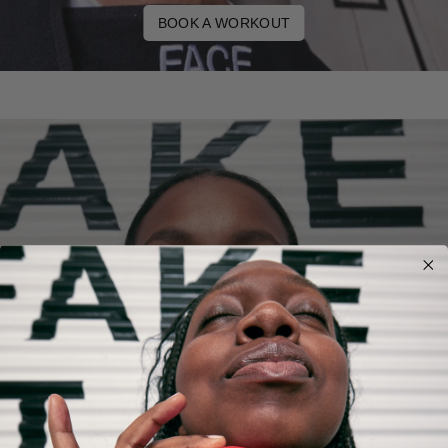
BOOK A WORKOUT