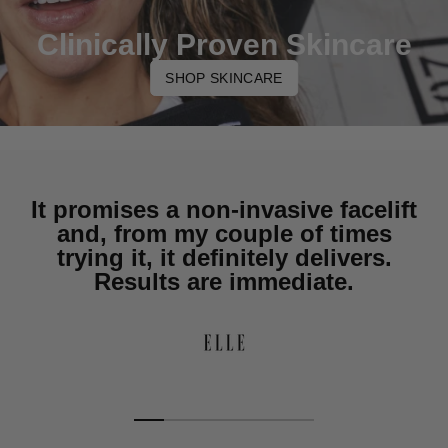
Clinically Proven Skincare
SHOP SKINCARE
It promises a non-invasive facelift
and, from my couple of times
trying it, it definitely delivers.
Results are immediate.