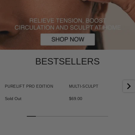
BESTSELLERS
+
+
PURELIFT PRO EDITION
MULTI-SCULPT
Sold Out
$69.00