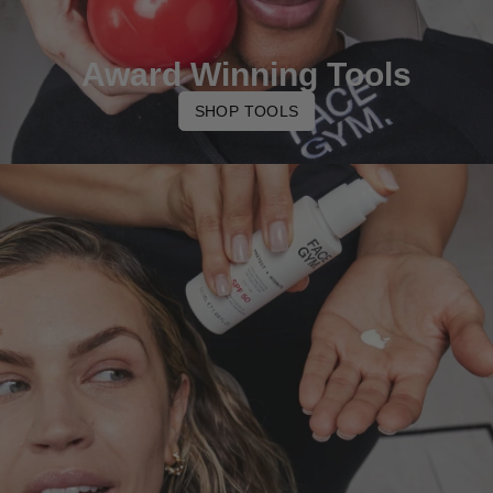
Award Winning Tools
SHOP TOOLS