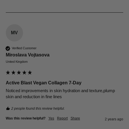
MV
Verified Customer
Miroslava Vojtasova
United Kingdom
Active Blast Vegan Collagen 7-Day
Noticed improvements in skin hydration and texture,plump 
skin and reduction in fine lines
2 people found this review helpful.
Was this review helpful?
Yes
Report
Share
2 years ago