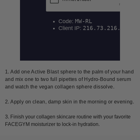
1. Add one Active Blast sphere to the palm of your hand
and mix one to two full pipettes of Hydro-Bound serum
and watch the vegan collagen sphere dissolve.
2. Apply on clean, damp skin in the morning or evening.
3. Finish your collagen skincare routine with your favorite
FACEGYM moisturizer to lock-in hydration.