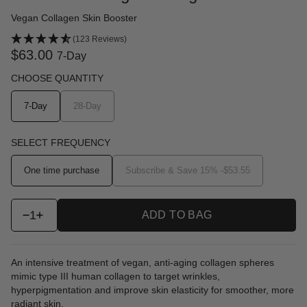
Vegan Collagen Skin Booster
(123 Reviews)
$63.00
7-Day
CHOOSE QUANTITY
7-Day
28-Day
SELECT FREQUENCY
One time purchase
Subscribe & Save 15% -
$53.55
1
ADD TO BAG
An intensive treatment of vegan, anti-aging collagen spheres
mimic type III human collagen to target wrinkles,
hyperpigmentation and improve skin elasticity for smoother, more
radiant skin.