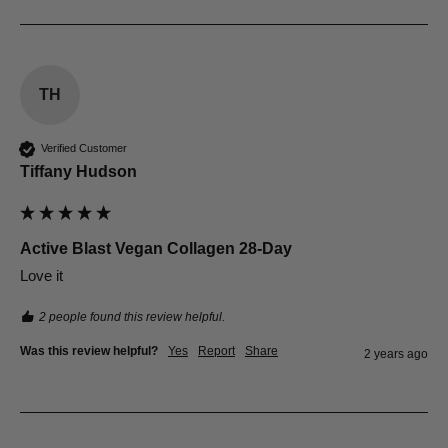
TH
Verified Customer
Tiffany Hudson
Active Blast Vegan Collagen 28-Day
Love it
2 people found this review helpful.
Was this review helpful?
Yes
Report
Share
2 years ago