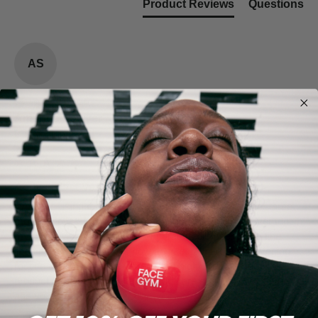
Product Reviews
Questions
AS
Verified Customer
Amanda Sawyer
United Kingdom
Active Blast Vegan Collagen 7-Day
I’ve been using the FaceGym Active Collagen Blast for three 
months now & I can definitely see a noticeable improvement in 
my skin.  My skin is glowing, hydrated, plumper & my fine 
lines have improved.  It’s now an integral part of my evening 
routine & I will never be without it.  I highly recommend this 
product for anyone who takes skin care seriously whatever 
age you are 😊