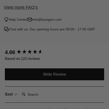
View more FAQ’s
Help Center
info@facegym.com
Chat with us. Our opening hours are 09:00 - 17:00 GMT
New content loaded
4.66
Based on 123 reviews
Write Review
Search:
Sort