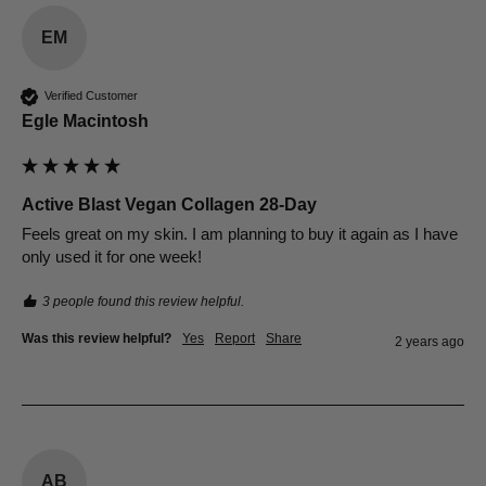
EM
Verified Customer
Egle Macintosh
Active Blast Vegan Collagen 28-Day
Feels great on my skin. I am planning to buy it again as I have 
only used it for one week!
3 people found this review helpful.
Was this review helpful?
Yes
Report
Share
2 years ago
AB