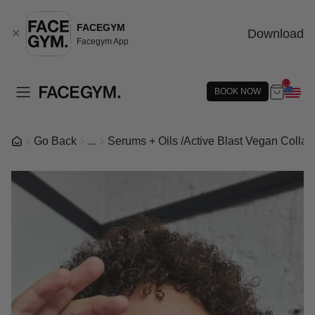
FACEGYM
Download
✕
Facegym App
0
BOOK NOW
Go Back
...
Serums + Oils
/
Active Blast Vegan Colla