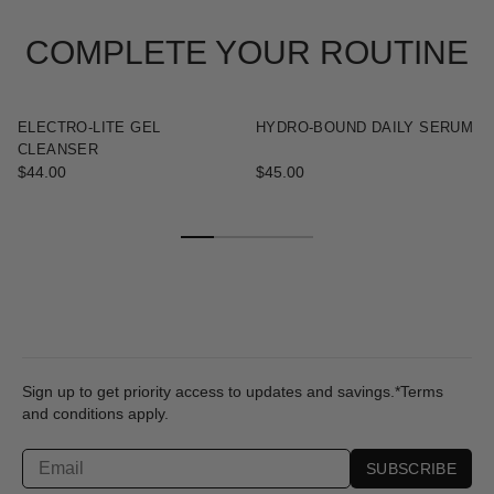
COMPLETE YOUR ROUTINE
ELECTRO-LITE GEL
HYDRO-BOUND DAILY SERUM
CLEANSER
$44.00
$45.00
Sign up to get priority access to updates and savings.*Terms
and conditions apply.
SUBSCRIBE