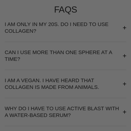
FAQS
I AM ONLY IN MY 20S. DO I NEED TO USE
COLLAGEN?
CAN I USE MORE THAN ONE SPHERE AT A
TIME?
I AM A VEGAN. I HAVE HEARD THAT
COLLAGEN IS MADE FROM ANIMALS.
WHY DO I HAVE TO USE ACTIVE BLAST WITH
A WATER-BASED SERUM?