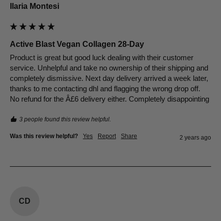
Ilaria Montesi
Active Blast Vegan Collagen 28-Day
Product is great but good luck dealing with their customer 
service. Unhelpful and take no ownership of their shipping and 
completely dismissive. Next day delivery arrived a week later, 
thanks to me contacting dhl and flagging the wrong drop off. 
No refund for the Â£6 delivery either. Completely disappointing
3 people found this review helpful.
Was this review helpful?
Yes
Report
Share
2 years ago
CD