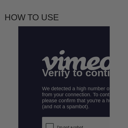
HOW TO USE