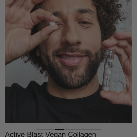
Active Blast Vegan Collagen