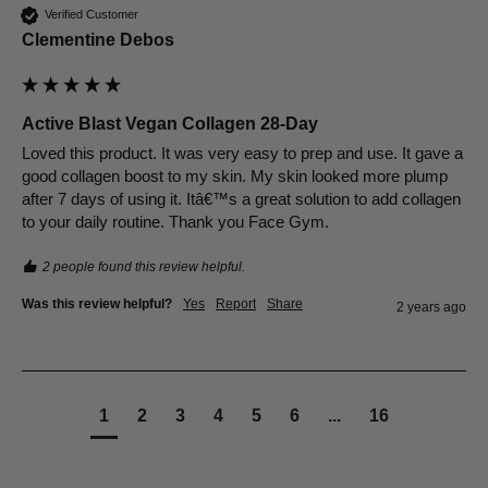
Verified Customer
Clementine Debos
Active Blast Vegan Collagen 28-Day
Loved this product. It was very easy to prep and use. It gave a 
good collagen boost to my skin. My skin looked more plump 
after 7 days of using it. Itâ€™s a great solution to add collagen 
to your daily routine. Thank you Face Gym.
2 people found this review helpful.
Was this review helpful?
Yes
Report
Share
2 years ago
1
2
3
4
5
6
...
16