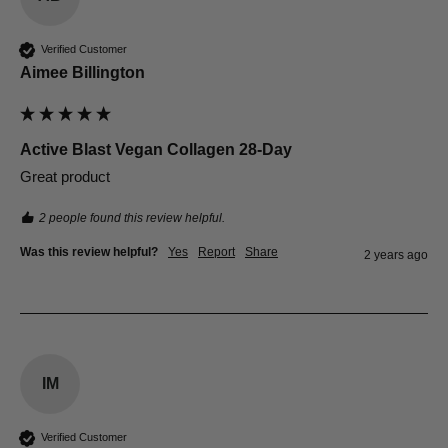
Verified Customer
Aimee Billington
Active Blast Vegan Collagen 28-Day
Great product
2 people found this review helpful.
Was this review helpful?
Yes
Report
Share
2 years ago
IM
Verified Customer