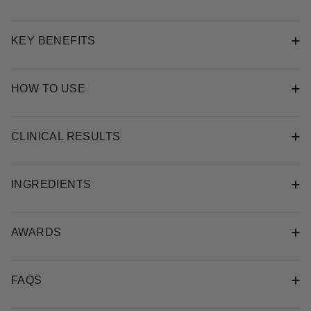
KEY BENEFITS
HOW TO USE
CLINICAL RESULTS
INGREDIENTS
AWARDS
FAQS