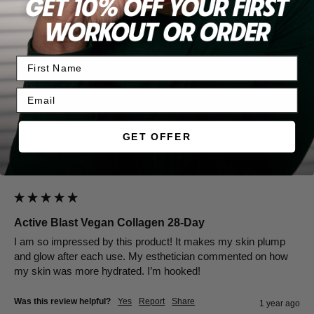
Was this review helpful?
Yes
Report
Share
11 months ago
SG
GET OFFER
Verified Customer
Sarah Gerson
San Antonio, United States
Active Blast Vegan Collagen 28-Day
I am so impressed by this product! It makes my skin plump 
and glow after each use. My esthetician commented on how 
my skin was more hydrated. I’m hooked! 
Was this review helpful?
Yes
Report
Share
1 year ago