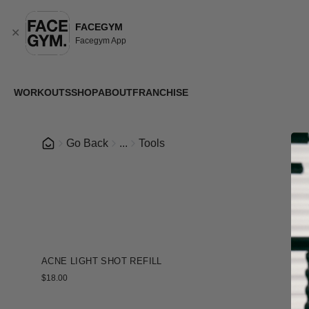
FACEGYM
✕
Facegym App
WORKOUTS
SHOP
ABOUT
FRANCHISE
Go Back
...
Tools
+
ACNE LIGHT SHOT REFILL
$18.00