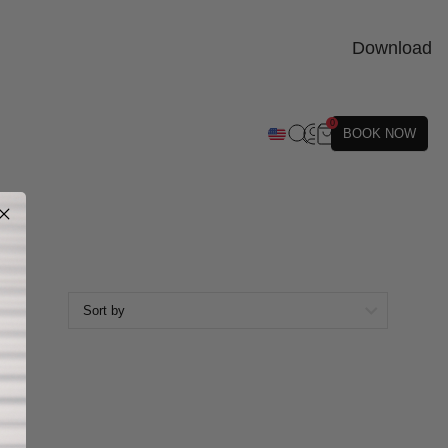
Download
0
BOOK NOW