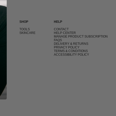
SHOP
HELP
T
TOOLS
CONTACT
SKINCARE
HELP CENTER
MANAGE PRODUCT SUBSCRIPTION
FAQS
DELIVERY & RETURNS
PRIVACY POLICY
TERMS & CONDITIONS
ACCESSIBILITY POLICY