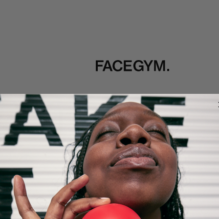
TOOLS