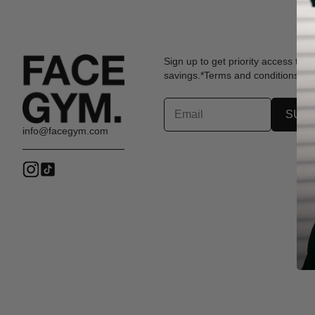
Sign up to get priority access to 
savings.*Terms and conditions app
SUB
info@facegym.com