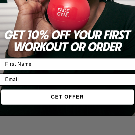
ABOUT US
BOOK
updates and
ly.
OUR STORY
BOOK A WORKOU
JOIN OUR TEAM
FIND A STUDIO
SCRIBE
GET OFFER