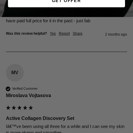
Active Collagen Discovery Set
GET OFFER
An amazing set for when I travel it’s got everything I need - 
perfect and wow what a bargain - got it in the half price sale - I 
have paid full price for it in the past - just fab 
Was this review helpful?
Yes
Report
Share
2 months ago
MV
Verified Customer
Miroslava Vojtasova
Active Collagen Discovery Set
Iâ€™ve been using all three for a while and I can see my skin 
is more plump and smoother