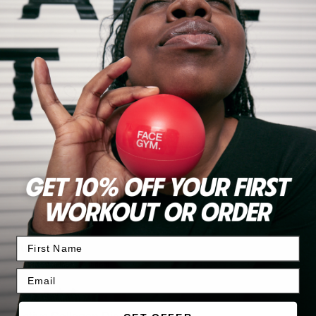
Write Review
Search:
Sort
Product Reviews
Questions
JH
Verified Customer
Julie Hatton
Warrington, United Kingdom