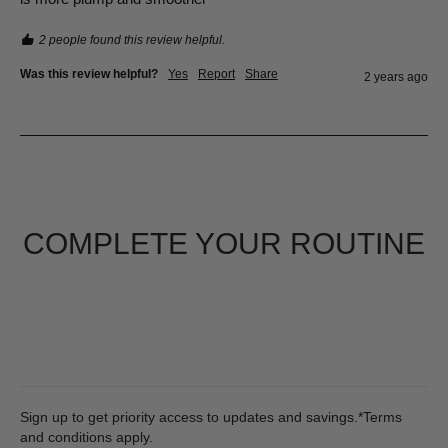
2 people found this review helpful.
Was this review helpful?
Yes
Report
Share
2 years ago
COMPLETE YOUR ROUTINE
Sign up to get priority access to updates and savings.*Terms
and conditions apply.