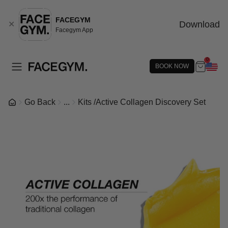
FACEGYM
Download
✕
Facegym App
0
BOOK NOW
Go Back
...
Kits
/
Active Collagen Discovery Set