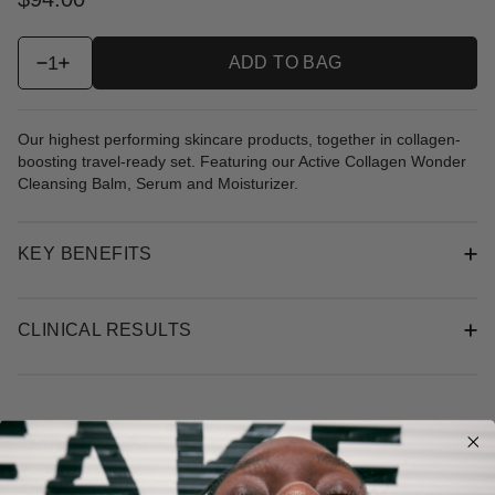
1
ADD TO BAG
Our highest performing skincare products, together in collagen-
boosting travel-ready set. Featuring our Active Collagen Wonder
Cleansing Balm, Serum and Moisturizer.
KEY BENEFITS
CLINICAL RESULTS
New content loaded
5.00
Based on 2 reviews