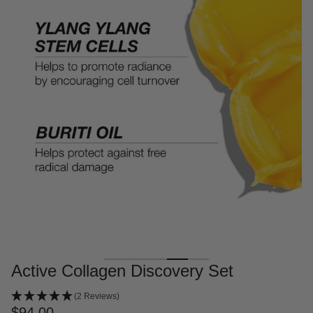
Active Collagen Discovery Set
(2 Reviews)
$94.00